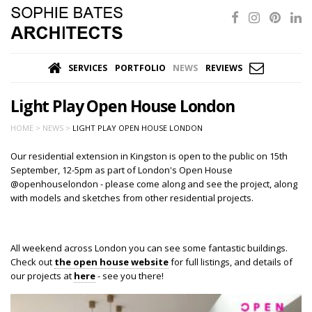
SERVICES
PORTFOLIO
NEWS
REVIEWS
Light Play Open House London
HOME >
NEWS >
LIGHT PLAY OPEN HOUSE LONDON
Our residential extension in Kingston is open to the public on 15th
September, 12-5pm as part of London's Open House
@openhouselondon - please come along and see the project, along
with models and sketches from other residential projects.
All weekend across London you can see some fantastic buildings.
Check out
the open house website
for full listings, and details of
our projects at
here
- see you there!