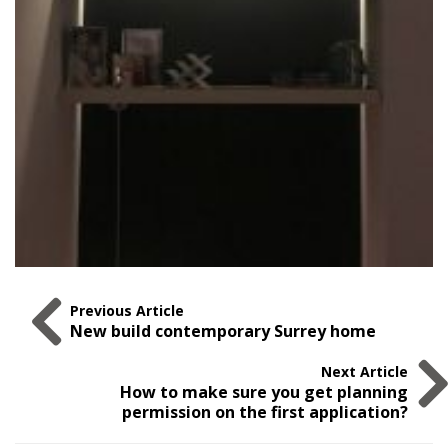
Previous Article
New build contemporary Surrey home
Next Article
How to make sure you get planning
permission on the first application?