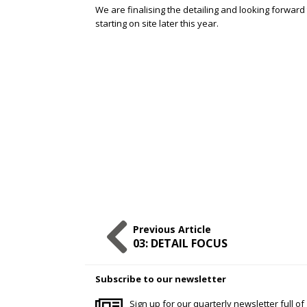
We are finalising the detailing and looking forward
starting on site later this year.
Previous Article
03: DETAIL FOCUS
Subscribe to our newsletter
Sign up for our quarterly newsletter full of