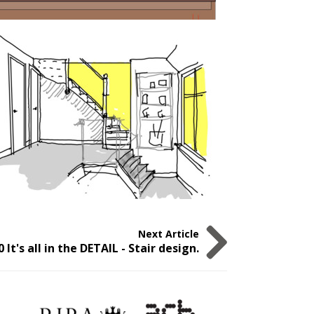
Next Article
0 It's all in the DETAIL - Stair design.