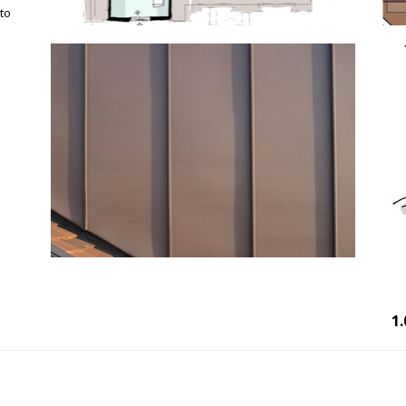
 to
1.