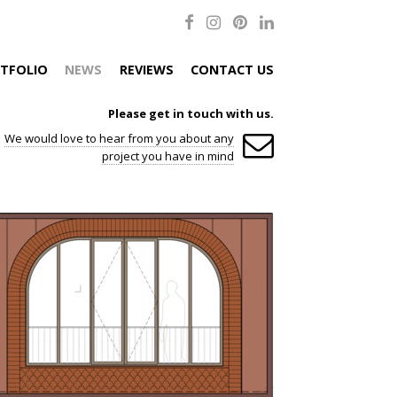
TFOLIO
NEWS
REVIEWS
CONTACT US
Please get in touch with us.
We would love to hear from you about any
project you have in mind