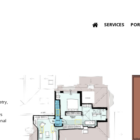
SERVICES
POR
etry,
ws
onal