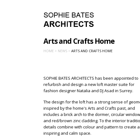
Arts and Crafts Home
HOME >
NEWS >
ARTS AND CRAFTS HOME
SOPHIE BATES ARCHITECTS has been appointed to
refurbish and design a new loft master suite for
fashion designer Natalia and DJ Asad in Surrey.
The design for the loft has a strong sense of geom
inspired by the home's Arts and Crafts past, and
includes a brick arch to the dormer, circular windo
and red/brown zinc cladding. To the interior traditi
details combine with colour and pattern to create a
inspiring and calm space.