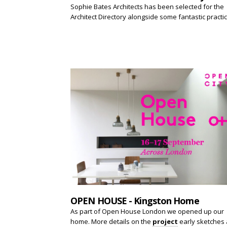
Sophie Bates Architects has been selected for the
Architect Directory alongside some fantastic practi
OPEN HOUSE - Kingston Home
As part of Open House London we opened up our
home. More details on the
project
early sketches