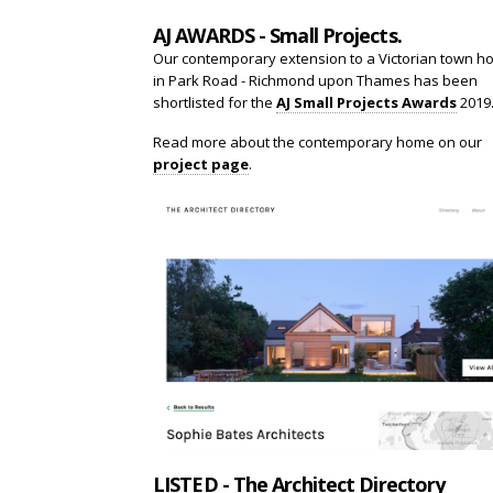
AJ AWARDS - Small Projects.
Our contemporary extension to a Victorian town h
in Park Road - Richmond upon Thames has been
shortlisted for the
AJ Small Projects Awards
2019
Read more about the contemporary home on our
project page
.
LISTED - The Architect Directory