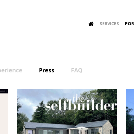
SERVICES
POR
perience
Press
FAQ