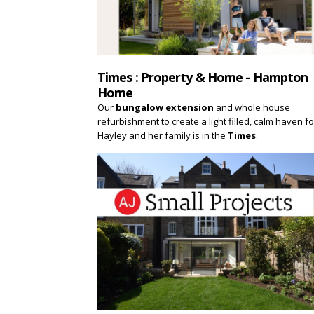
Times : Property & Home - Hampton
Home
Our
bungalow extension
and whole house
refurbishment to create a light filled, calm haven fo
Hayley and her family is in the
Times
.