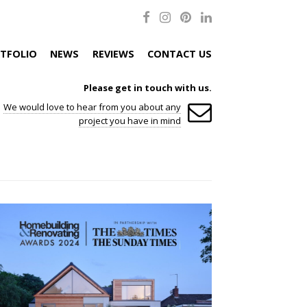
TFOLIO
NEWS
REVIEWS
CONTACT US
Please get in touch with us.
We would love to hear from you about any
project you have in mind