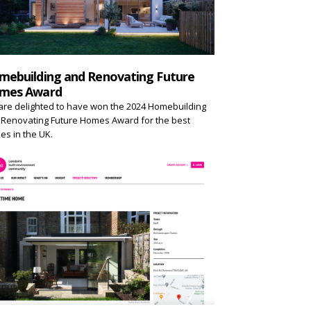
mebuilding and Renovating Future
mes Award
re delighted to have won the 2024 Homebuilding
Renovating Future Homes Award for the best
s in the UK.