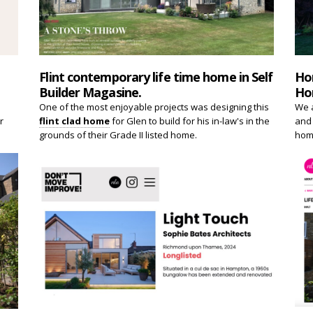
Flint contemporary life time home in Self
Ho
Builder Magasine.
Ho
One of the most enjoyable projects was designing this
We a
r
flint clad home
for Glen to build for his in-law's in the
and 
grounds of their Grade II listed home.
home