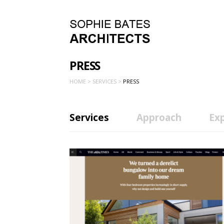
PRESS
HOME >
SERVICES >
PRESS
Services
Approach
Ex