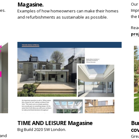
Magasine.
Our 
ces.
Impr
Examples of how homeowners can make their homes
the 
and refurbishments as sustainable as possible.
Rea
pro
TIME AND LEISURE Magasine
Bu
cov
Big Build 2020 SW London.
 and
Gre