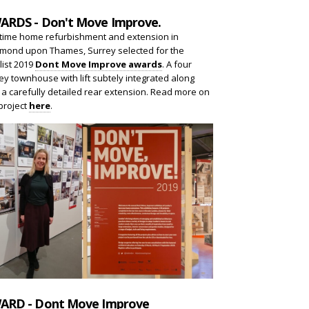
ARDS - Don't Move Improve.
 time home refurbishment and extension in
mond upon Thames, Surrey selected for the
list 2019
Dont Move Improve awards
. A four
ey townhouse with lift subtely integrated along
 a carefully detailed rear extension. Read more on
project
here
.
ARD - Dont Move Improve