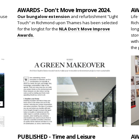
AWARDS - Don't Move Improve 2024.
AW
ouse
Our bungalow extension
and refurbishment "Light
Life
Touch" in Richmond upon Thames has been selected
Rich
.
for the longlist for the
NLA Don't Move Improve
long
Awards.
stor
with
the 
PUBLISHED - Time and Leisure
AW