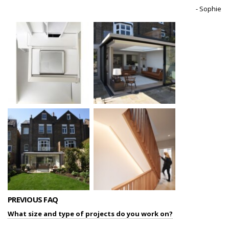
- Sophie
PREVIOUS FAQ
What size and type of projects do you work on?