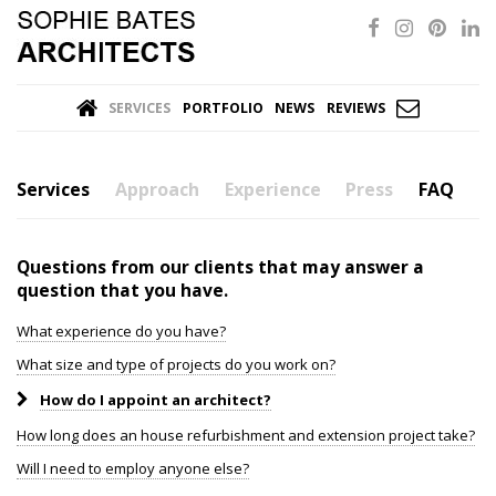
SERVICES
PORTFOLIO
NEWS
REVIEWS
Services
Approach
Experience
Press
FAQ
Questions from our clients that may answer a
question that you have.
What experience do you have?
What size and type of projects do you work on?
How do I appoint an architect?
How long does an house refurbishment and extension project take?
Will I need to employ anyone else?