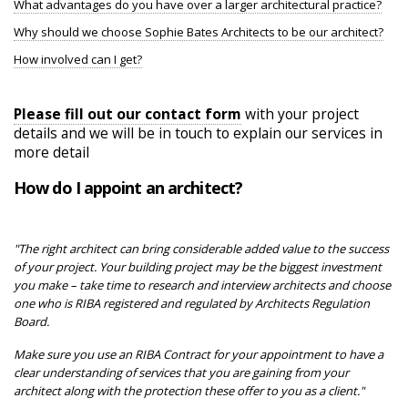
What advantages do you have over a larger architectural practice?
Why should we choose Sophie Bates Architects to be our architect?
How involved can I get?
Please fill out our contact form
with your project
details and we will be in touch to explain our services in
more detail
How do I appoint an architect?
"The right architect can bring considerable added value to the success
of your project. Your building project may be the biggest investment
you make – take time to research and interview architects and choose
one who is RIBA registered and regulated by Architects Regulation
Board.
Make sure you use an RIBA Contract for your appointment to have a
clear understanding of services that you are gaining from your
architect along with the protection these offer to you as a client."